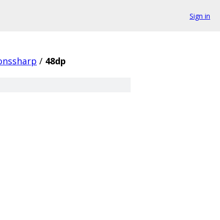
Sign in
conssharp
/
48dp