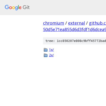
chromium
/
external
/
github.
50d5e71ea855d6d3fdf1d6dcea9
tree: 1cc850207e808c9bff45772bad
1x/
2x/