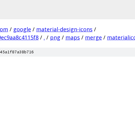
com
/
google
/
material-design-icons
/
ec9aa8c4115f8
/
.
/
png
/
maps
/
merge
/
materiali
45a1f87a38b716