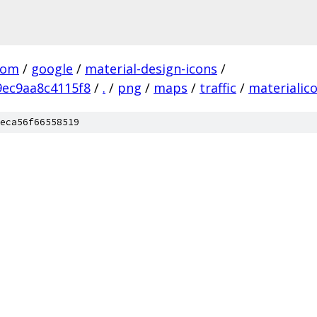
com
/
google
/
material-design-icons
/
ec9aa8c4115f8
/
.
/
png
/
maps
/
traffic
/
materialic
eca56f66558519