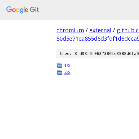
chromium
/
external
/
github.
50d5e71ea855d6d3fdf1d6dcea9
tree: 8fd98f6f9637380fd3988d6fa5
1x/
2x/