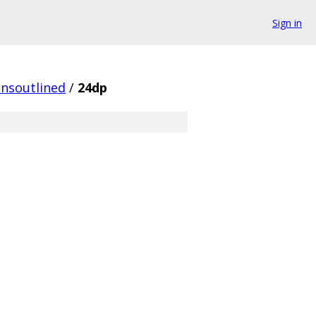
Sign in
onsoutlined
/
24dp