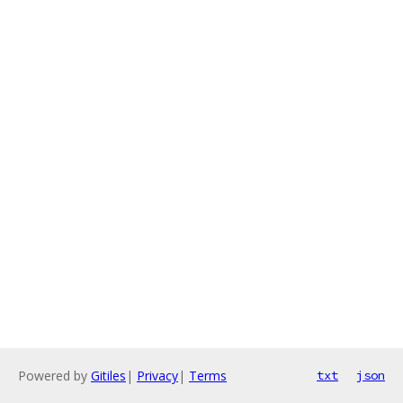
Powered by
Gitiles
|
Privacy
|
Terms
txt
json