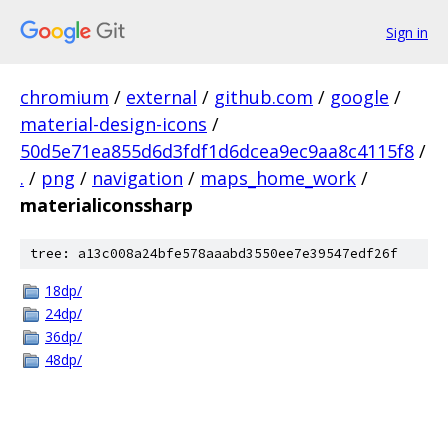
Sign in
chromium
/
external
/
github.com
/
google
/
material-design-icons
/
50d5e71ea855d6d3fdf1d6dcea9ec9aa8c4115f8
/
.
/
png
/
navigation
/
maps_home_work
/
materialiconssharp
tree: a13c008a24bfe578aaabd3550ee7e39547edf26f
18dp/
24dp/
36dp/
48dp/