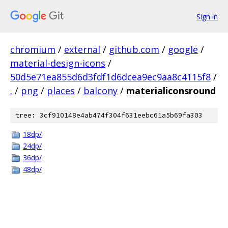
Sign in
chromium
/
external
/
github.com
/
google
/
material-design-icons
/
50d5e71ea855d6d3fdf1d6dcea9ec9aa8c4115f8
/
.
/
png
/
places
/
balcony
/
materialiconsround
tree: 3cf910148e4ab474f304f631eebc61a5b69fa303
18dp/
24dp/
36dp/
48dp/