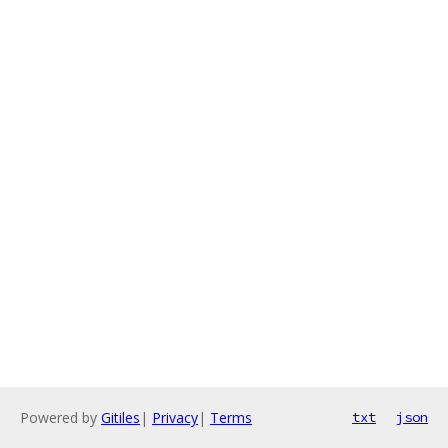
Powered by
Gitiles
|
Privacy
|
Terms
txt
json