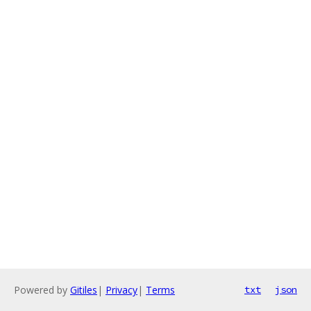
Powered by
Gitiles
|
Privacy
|
Terms
txt
json