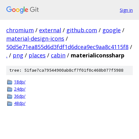
Sign in
chromium
/
external
/
github.com
/
google
/
material-design-icons
/
50d5e71ea855d6d3fdf1d6dcea9ec9aa8c4115f8
/
.
/
png
/
places
/
cabin
/
materialiconssharp
tree: 51fae7ca79544900ab8cf7f01f0c468b077f5988
18dp/
24dp/
36dp/
48dp/