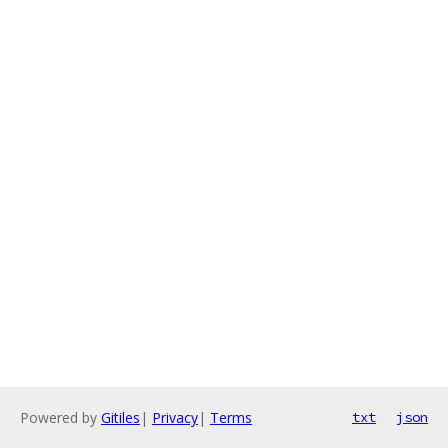
Powered by
Gitiles
|
Privacy
|
Terms
txt
json