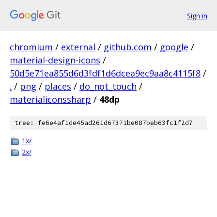
Sign in
chromium
/
external
/
github.com
/
google
/
material-design-icons
/
50d5e71ea855d6d3fdf1d6dcea9ec9aa8c4115f8
/
.
/
png
/
places
/
do_not_touch
/
materialiconssharp
/
48dp
tree: fe6e4af1de45ad261d67371be087beb63fc1f2d7
1x/
2x/