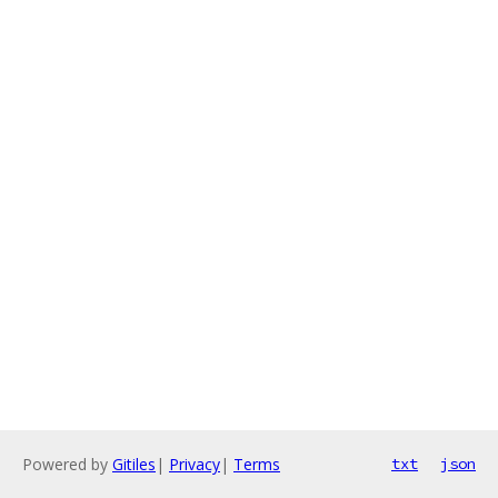
Powered by
Gitiles
|
Privacy
|
Terms
txt
json