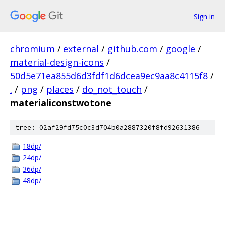
Sign in
chromium
/
external
/
github.com
/
google
/
material-design-icons
/
50d5e71ea855d6d3fdf1d6dcea9ec9aa8c4115f8
/
.
/
png
/
places
/
do_not_touch
/
materialiconstwotone
tree: 02af29fd75c0c3d704b0a2887320f8fd92631386
18dp/
24dp/
36dp/
48dp/