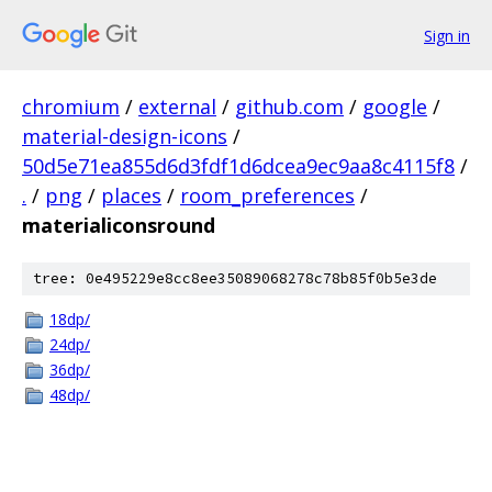
Sign in
chromium
/
external
/
github.com
/
google
/
material-design-icons
/
50d5e71ea855d6d3fdf1d6dcea9ec9aa8c4115f8
/
.
/
png
/
places
/
room_preferences
/
materialiconsround
tree: 0e495229e8cc8ee35089068278c78b85f0b5e3de
18dp/
24dp/
36dp/
48dp/