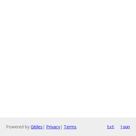
Powered by
Gitiles
|
Privacy
|
Terms
txt
json