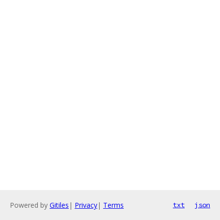
Powered by
Gitiles
|
Privacy
|
Terms
txt
json