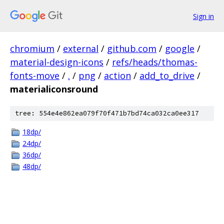
Sign in
chromium
/
external
/
github.com
/
google
/
material-design-icons
/
refs/heads/thomas-
fonts-move
/
.
/
png
/
action
/
add_to_drive
/
materialiconsround
tree: 554e4e862ea079f70f471b7bd74ca032ca0ee317
18dp/
24dp/
36dp/
48dp/