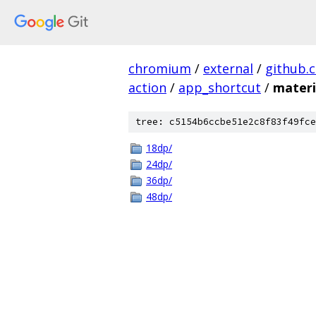
chromium
/
external
/
github.
action
/
app_shortcut
/
materi
tree: c5154b6ccbe51e2c8f83f49fce
18dp/
24dp/
36dp/
48dp/