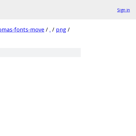
Sign in
homas-fonts-move
/
.
/
png
/