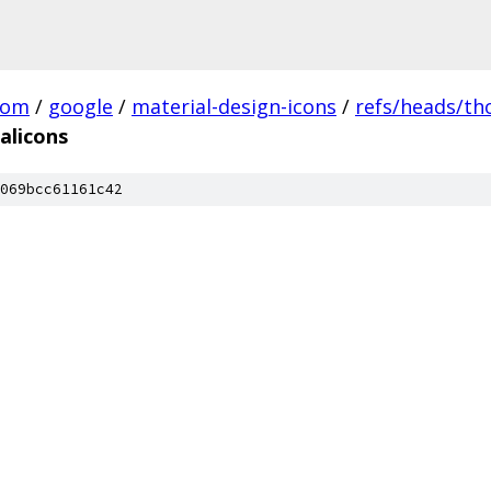
com
/
google
/
material-design-icons
/
refs/heads/t
alicons
069bcc61161c42