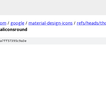
com
/
google
/
material-design-icons
/
refs/heads/t
aliconsround
a7ff57395c9a3e