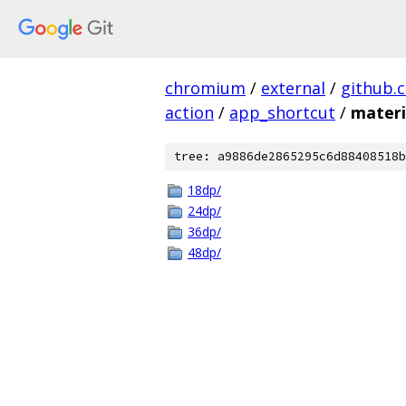
chromium
/
external
/
github.
action
/
app_shortcut
/
materi
tree: a9886de2865295c6d88408518b
18dp/
24dp/
36dp/
48dp/