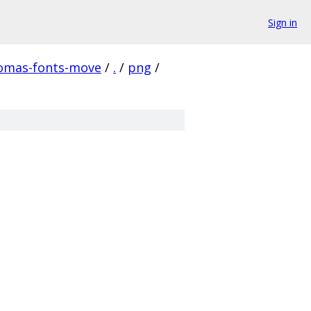
Sign in
homas-fonts-move
/
.
/
png
/