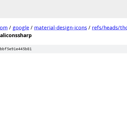
com
/
google
/
material-design-icons
/
refs/heads/t
aliconssharp
bbf5e91e445b81