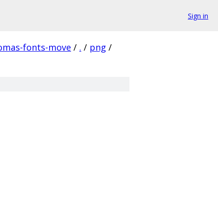
Sign in
homas-fonts-move
/
.
/
png
/