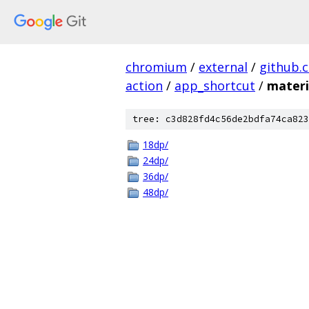
chromium
/
external
/
github.
action
/
app_shortcut
/
materi
tree: c3d828fd4c56de2bdfa74ca823
18dp/
24dp/
36dp/
48dp/