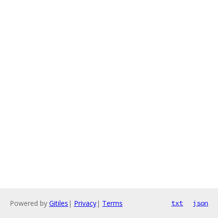
Powered by
Gitiles
|
Privacy
|
Terms
txt
json