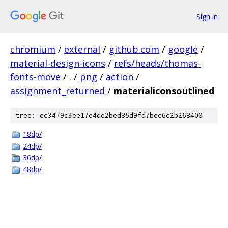
Sign in
chromium
/
external
/
github.com
/
google
/
material-design-icons
/
refs/heads/thomas-
fonts-move
/
.
/
png
/
action
/
assignment_returned
/
materialiconsoutlined
tree: ec3479c3ee17e4de2bed85d9fd7bec6c2b268400
18dp/
24dp/
36dp/
48dp/