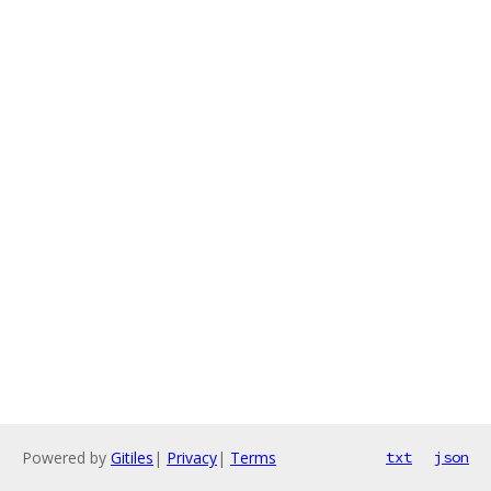
Powered by
Gitiles
|
Privacy
|
Terms
txt
json