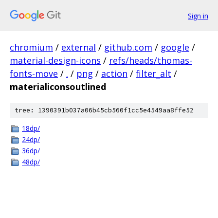
Sign in
chromium
/
external
/
github.com
/
google
/
material-design-icons
/
refs/heads/thomas-
fonts-move
/
.
/
png
/
action
/
filter_alt
/
materialiconsoutlined
tree: 1390391b037a06b45cb560f1cc5e4549aa8ffe52
18dp/
24dp/
36dp/
48dp/