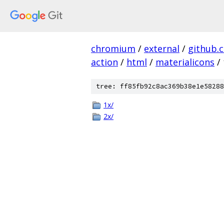
chromium
/
external
/
github.
action
/
html
/
materialicons
/
tree: ff85fb92c8ac369b38e1e58288
1x/
2x/