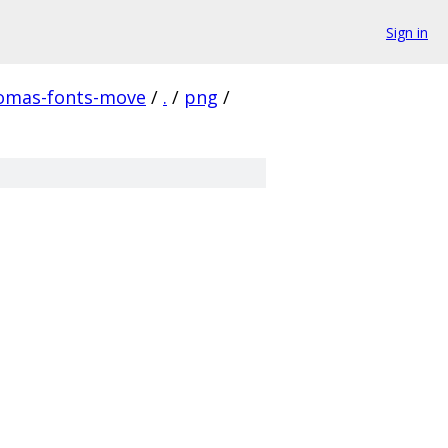
Sign in
homas-fonts-move
/
.
/
png
/