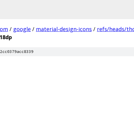
com
/
google
/
material-design-icons
/
refs/heads/t
18dp
2cc0379acc8339