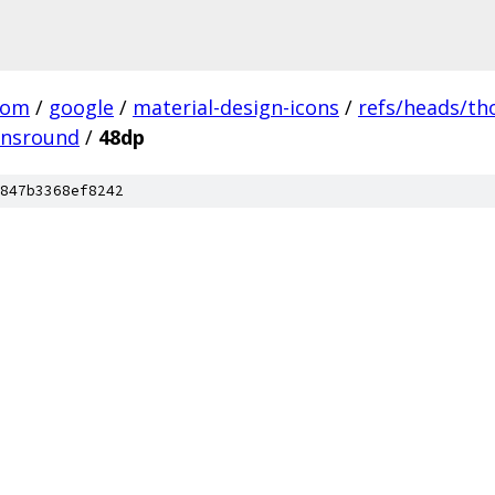
com
/
google
/
material-design-icons
/
refs/heads/t
onsround
/
48dp
847b3368ef8242