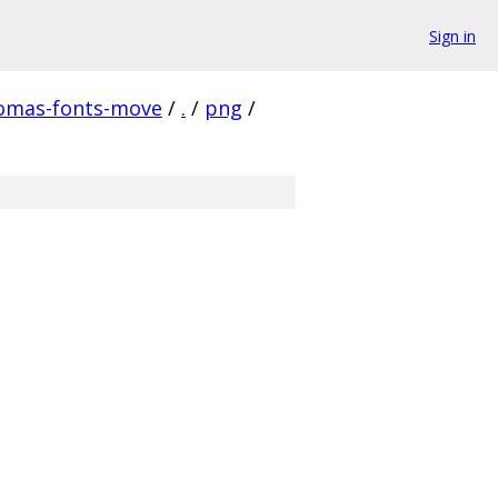
Sign in
homas-fonts-move
/
.
/
png
/