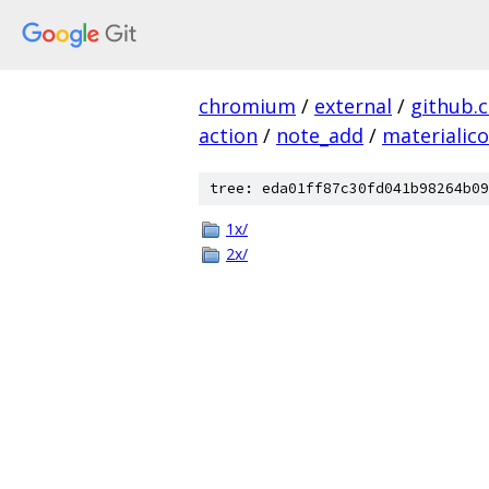
chromium
/
external
/
github.
action
/
note_add
/
materialic
tree: eda01ff87c30fd041b98264b09
1x/
2x/