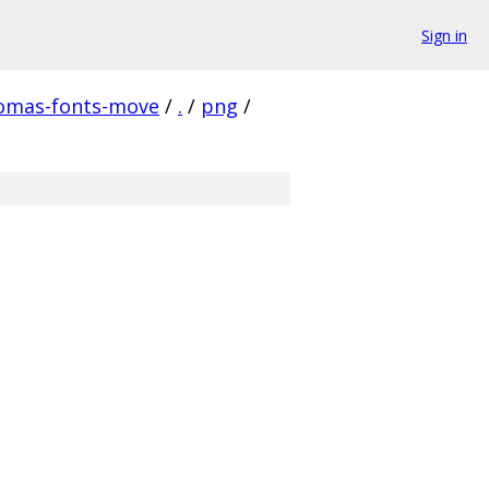
Sign in
homas-fonts-move
/
.
/
png
/