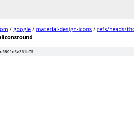
com
/
google
/
material-design-icons
/
refs/heads/t
aliconsround
c6901e8e261b79