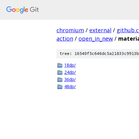
chromium
/
external
/
github.
action
/
open_in_new
/
materi
tree: 16540f5c646dc5a21833c9913b
18dp/
24dp/
36dp/
48dp/