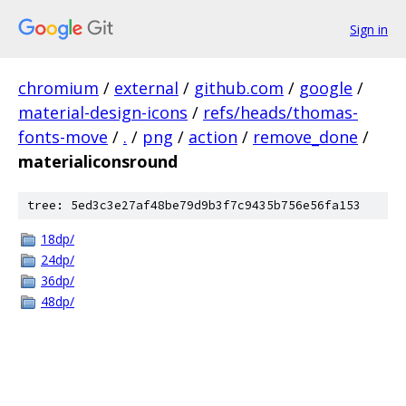
Sign in
chromium
/
external
/
github.com
/
google
/
material-design-icons
/
refs/heads/thomas-
fonts-move
/
.
/
png
/
action
/
remove_done
/
materialiconsround
tree: 5ed3c3e27af48be79d9b3f7c9435b756e56fa153
18dp/
24dp/
36dp/
48dp/