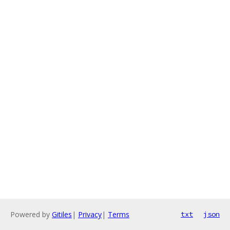
Powered by
Gitiles
|
Privacy
|
Terms
txt
json