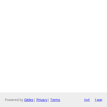
Powered by
Gitiles
|
Privacy
|
Terms
txt
json