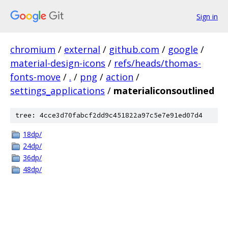
Sign in
chromium
/
external
/
github.com
/
google
/
material-design-icons
/
refs/heads/thomas-
fonts-move
/
.
/
png
/
action
/
settings_applications
/
materialiconsoutlined
tree: 4cce3d70fabcf2dd9c451822a97c5e7e91ed07d4
18dp/
24dp/
36dp/
48dp/