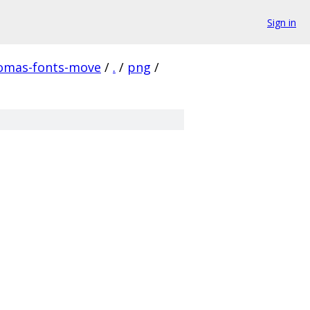
Sign in
homas-fonts-move
/
.
/
png
/