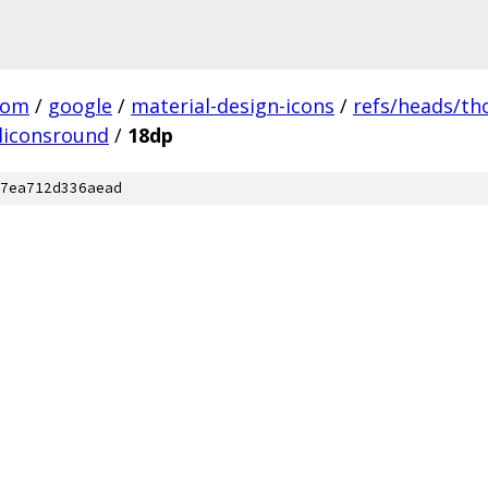
com
/
google
/
material-design-icons
/
refs/heads/t
liconsround
/
18dp
7ea712d336aead