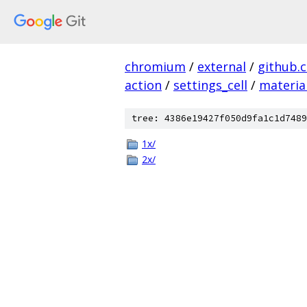
chromium
/
external
/
github.
action
/
settings_cell
/
materia
tree: 4386e19427f050d9fa1c1d7489
1x/
2x/