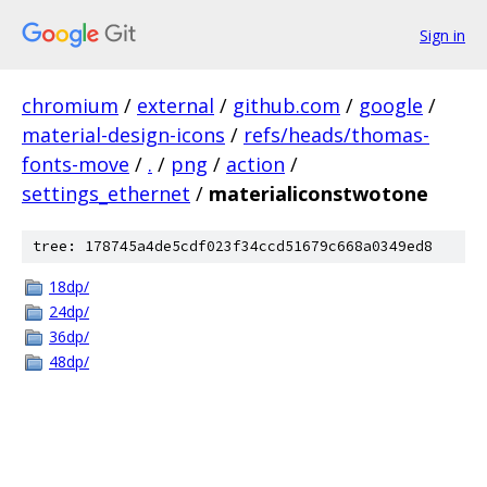
Sign in
chromium
/
external
/
github.com
/
google
/
material-design-icons
/
refs/heads/thomas-
fonts-move
/
.
/
png
/
action
/
settings_ethernet
/
materialiconstwotone
tree: 178745a4de5cdf023f34ccd51679c668a0349ed8
18dp/
24dp/
36dp/
48dp/