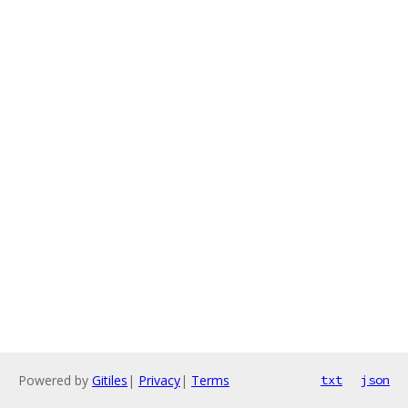
Powered by
Gitiles
|
Privacy
|
Terms
txt
json