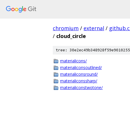
chromium
/
external
/
github.
/
cloud_circle
tree: 30e2ec49b348928f59e9010255
materialicons/
materialiconsoutlined/
materialiconsround/
materialiconssharp/
materialiconstwotone/