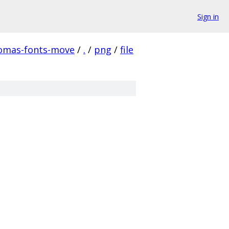
Sign in
homas-fonts-move
/
.
/
png
/
file