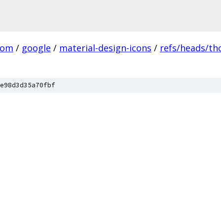
com
/
google
/
material-design-icons
/
refs/heads/t
e98d3d35a70fbf