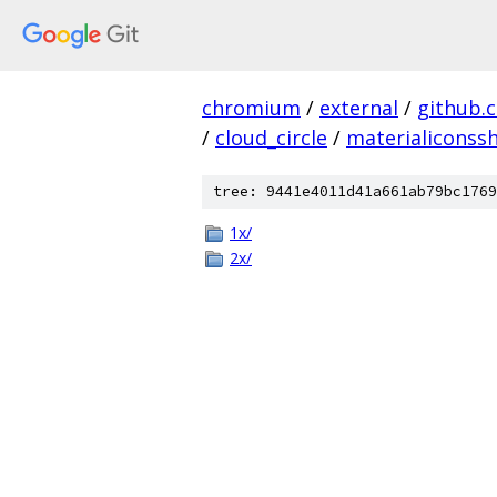
chromium
/
external
/
github.
/
cloud_circle
/
materialiconss
tree: 9441e4011d41a661ab79bc1769
1x/
2x/