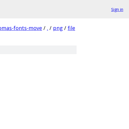
Sign in
homas-fonts-move
/
.
/
png
/
file