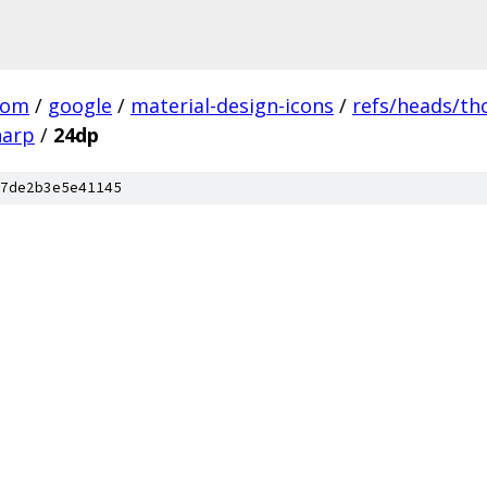
com
/
google
/
material-design-icons
/
refs/heads/t
harp
/
24dp
7de2b3e5e41145