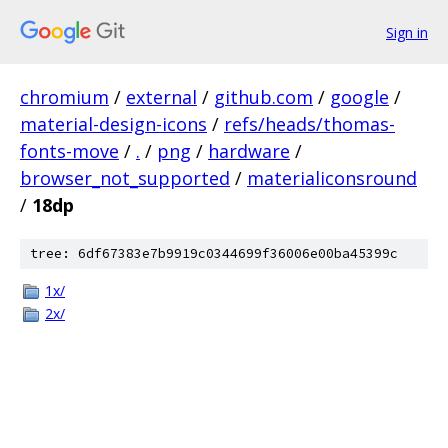
Sign in
chromium
/
external
/
github.com
/
google
/
material-design-icons
/
refs/heads/thomas-
fonts-move
/
.
/
png
/
hardware
/
browser_not_supported
/
materialiconsround
/
18dp
tree: 6df67383e7b9919c0344699f36006e00ba45399c
1x/
2x/