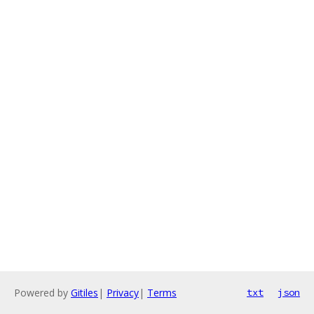
Powered by
Gitiles
|
Privacy
|
Terms
txt
json