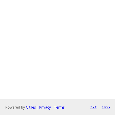
Powered by
Gitiles
|
Privacy
|
Terms
txt
json