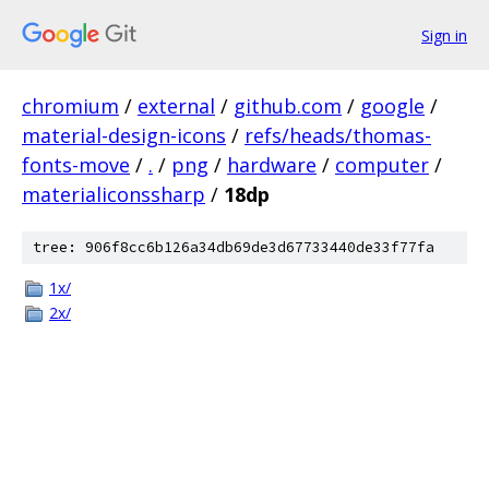
Sign in
chromium
/
external
/
github.com
/
google
/
material-design-icons
/
refs/heads/thomas-
fonts-move
/
.
/
png
/
hardware
/
computer
/
materialiconssharp
/
18dp
tree: 906f8cc6b126a34db69de3d67733440de33f77fa
1x/
2x/