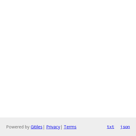
Powered by
Gitiles
|
Privacy
|
Terms
txt
json