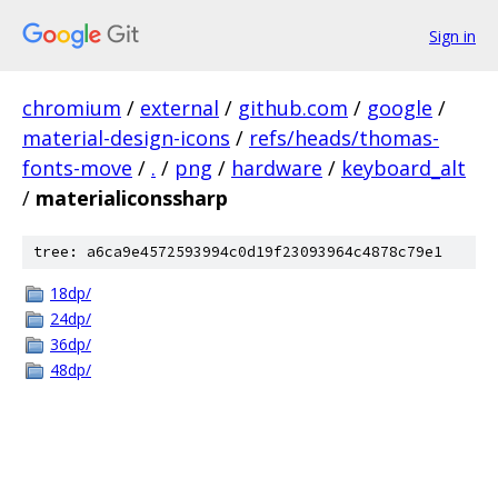
Sign in
chromium
/
external
/
github.com
/
google
/
material-design-icons
/
refs/heads/thomas-
fonts-move
/
.
/
png
/
hardware
/
keyboard_alt
/
materialiconssharp
tree: a6ca9e4572593994c0d19f23093964c4878c79e1
18dp/
24dp/
36dp/
48dp/