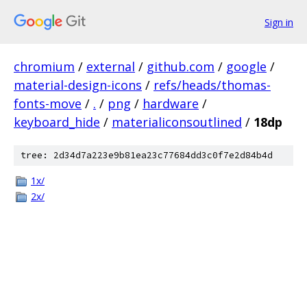
Sign in
chromium
/
external
/
github.com
/
google
/
material-design-icons
/
refs/heads/thomas-
fonts-move
/
.
/
png
/
hardware
/
keyboard_hide
/
materialiconsoutlined
/
18dp
tree: 2d34d7a223e9b81ea23c77684dd3c0f7e2d84b4d
1x/
2x/