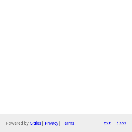
Powered by
Gitiles
|
Privacy
|
Terms
txt
json