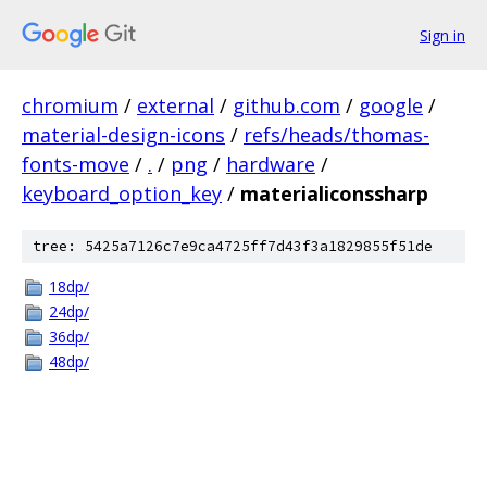
Sign in
chromium
/
external
/
github.com
/
google
/
material-design-icons
/
refs/heads/thomas-
fonts-move
/
.
/
png
/
hardware
/
keyboard_option_key
/
materialiconssharp
tree: 5425a7126c7e9ca4725ff7d43f3a1829855f51de
18dp/
24dp/
36dp/
48dp/