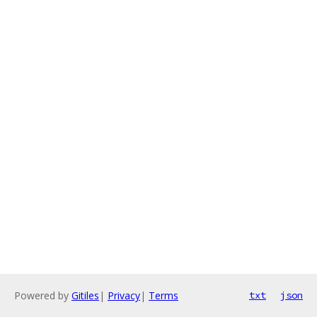
Powered by
Gitiles
|
Privacy
|
Terms
txt
json