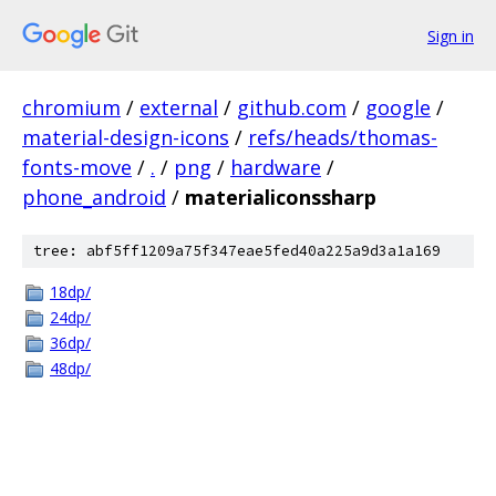
Sign in
chromium
/
external
/
github.com
/
google
/
material-design-icons
/
refs/heads/thomas-
fonts-move
/
.
/
png
/
hardware
/
phone_android
/
materialiconssharp
tree: abf5ff1209a75f347eae5fed40a225a9d3a1a169
18dp/
24dp/
36dp/
48dp/