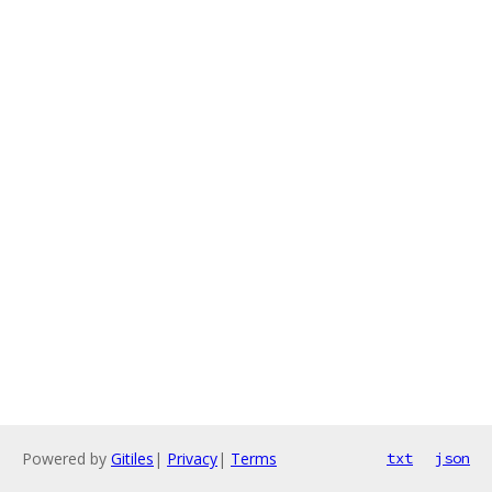
Powered by
Gitiles
|
Privacy
|
Terms
txt
json