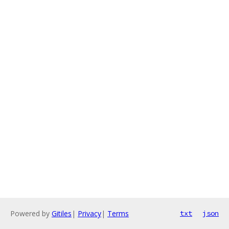
Powered by
Gitiles
|
Privacy
|
Terms
txt
json