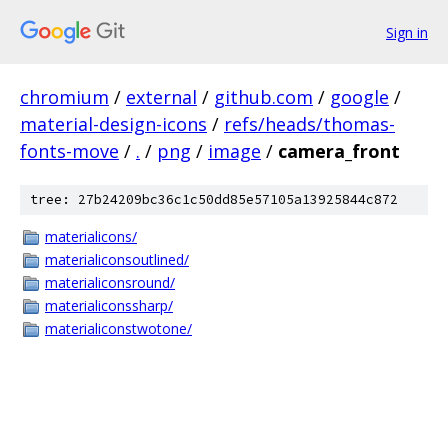
Sign in
chromium
/
external
/
github.com
/
google
/
material-design-icons
/
refs/heads/thomas-
fonts-move
/
.
/
png
/
image
/
camera_front
tree: 27b24209bc36c1c50dd85e57105a13925844c872
materialicons/
materialiconsoutlined/
materialiconsround/
materialiconssharp/
materialiconstwotone/