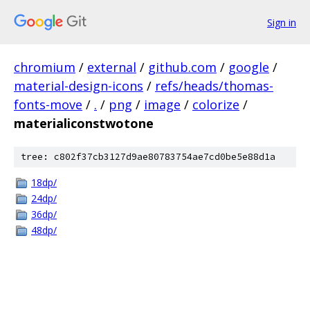
Sign in
chromium
/
external
/
github.com
/
google
/
material-design-icons
/
refs/heads/thomas-
fonts-move
/
.
/
png
/
image
/
colorize
/
materialiconstwotone
tree: c802f37cb3127d9ae80783754ae7cd0be5e88d1a
18dp/
24dp/
36dp/
48dp/