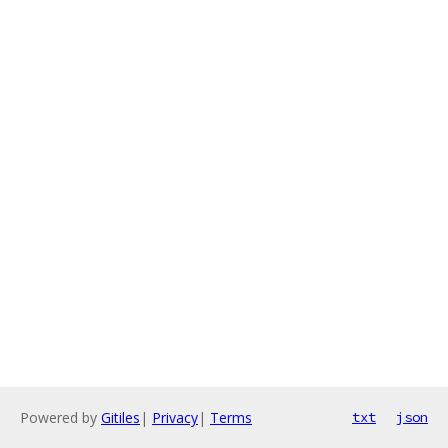
Powered by
Gitiles
|
Privacy
|
Terms
txt
json