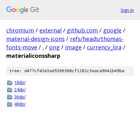
Sign in
chromium
/
external
/
github.com
/
google
/
material-design-icons
/
refs/heads/thomas-
fonts-move
/
.
/
png
/
image
/
currency_lira
/
materialiconssharp
tree: d477cf43e3ad5306508cf1282c3eaca9641b49ba
18dp/
24dp/
36dp/
48dp/