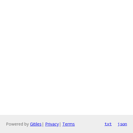
Powered by
Gitiles
|
Privacy
|
Terms
txt
json