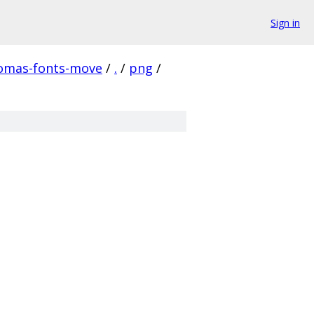
Sign in
homas-fonts-move
/
.
/
png
/