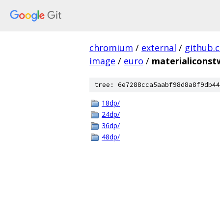
chromium
/
external
/
github.
image
/
euro
/
materialicons
tree: 6e7288cca5aabf98d8a8f9db44
18dp/
24dp/
36dp/
48dp/