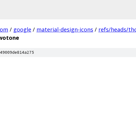
com
/
google
/
material-design-icons
/
refs/heads/t
twotone
49009de814a275