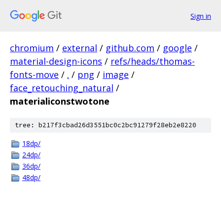
Sign in
chromium
/
external
/
github.com
/
google
/
material-design-icons
/
refs/heads/thomas-
fonts-move
/
.
/
png
/
image
/
face_retouching_natural
/
materialiconstwotone
tree: b217f3cbad26d3551bc0c2bc91279f28eb2e8220
18dp/
24dp/
36dp/
48dp/