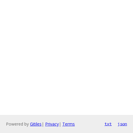
Powered by
Gitiles
|
Privacy
|
Terms
txt
json