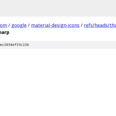
com
/
google
/
material-design-icons
/
refs/heads/t
harp
ec3854ef35c23b