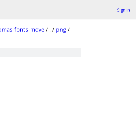
Sign in
homas-fonts-move
/
.
/
png
/