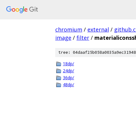
chromium
/
external
/
github.
image
/
filter
/
materialiconss
tree: 04daaf25b058a0035a9ec31948
18dp/
24dp/
36dp/
48dp/