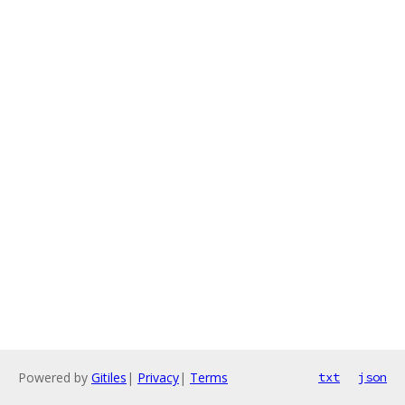
Powered by
Gitiles
|
Privacy
|
Terms
txt
json