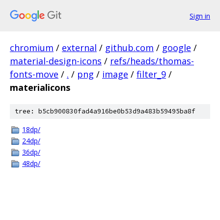
Sign in
chromium
/
external
/
github.com
/
google
/
material-design-icons
/
refs/heads/thomas-
fonts-move
/
.
/
png
/
image
/
filter_9
/
materialicons
tree: b5cb900830fad4a916be0b53d9a483b59495ba8f
18dp/
24dp/
36dp/
48dp/