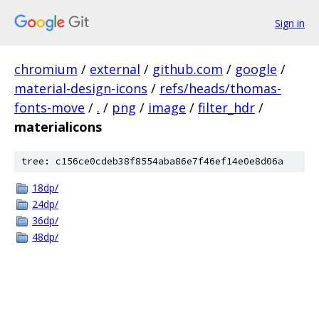
Sign in
chromium
/
external
/
github.com
/
google
/
material-design-icons
/
refs/heads/thomas-
fonts-move
/
.
/
png
/
image
/
filter_hdr
/
materialicons
tree: c156ce0cdeb38f8554aba86e7f46ef14e0e8d06a
18dp/
24dp/
36dp/
48dp/