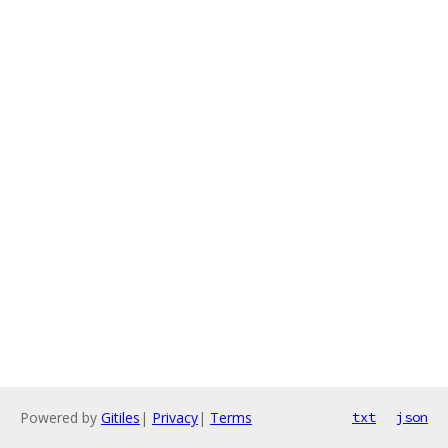
Powered by
Gitiles
|
Privacy
|
Terms
txt
json