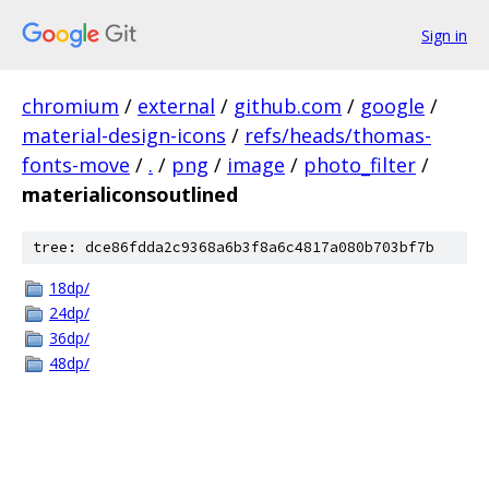
Sign in
chromium
/
external
/
github.com
/
google
/
material-design-icons
/
refs/heads/thomas-
fonts-move
/
.
/
png
/
image
/
photo_filter
/
materialiconsoutlined
tree: dce86fdda2c9368a6b3f8a6c4817a080b703bf7b
18dp/
24dp/
36dp/
48dp/