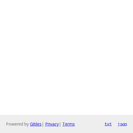
Powered by
Gitiles
|
Privacy
|
Terms
txt
json