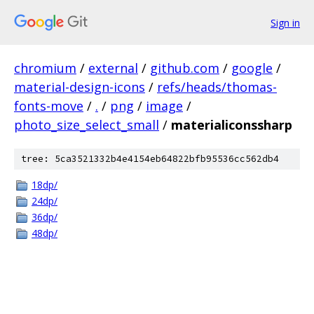
Sign in
chromium
/
external
/
github.com
/
google
/
material-design-icons
/
refs/heads/thomas-
fonts-move
/
.
/
png
/
image
/
photo_size_select_small
/
materialiconssharp
tree: 5ca3521332b4e4154eb64822bfb95536cc562db4
18dp/
24dp/
36dp/
48dp/