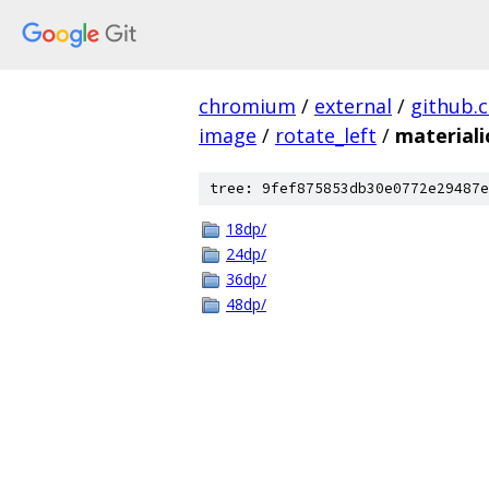
chromium
/
external
/
github.
image
/
rotate_left
/
material
tree: 9fef875853db30e0772e29487e
18dp/
24dp/
36dp/
48dp/