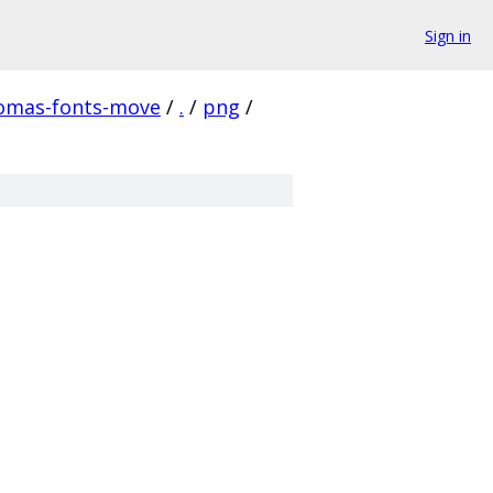
Sign in
homas-fonts-move
/
.
/
png
/