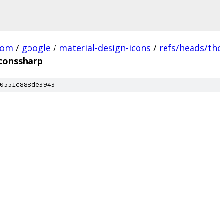
com
/
google
/
material-design-icons
/
refs/heads/t
iconssharp
0551c888de3943