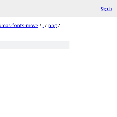
Sign in
homas-fonts-move
/
.
/
png
/