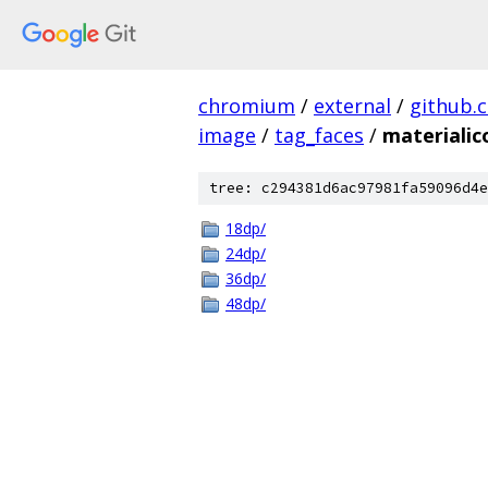
chromium
/
external
/
github.
image
/
tag_faces
/
materialic
tree: c294381d6ac97981fa59096d4e
18dp/
24dp/
36dp/
48dp/