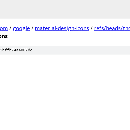
com
/
google
/
material-design-icons
/
refs/heads/t
ons
5bffb74a4082dc