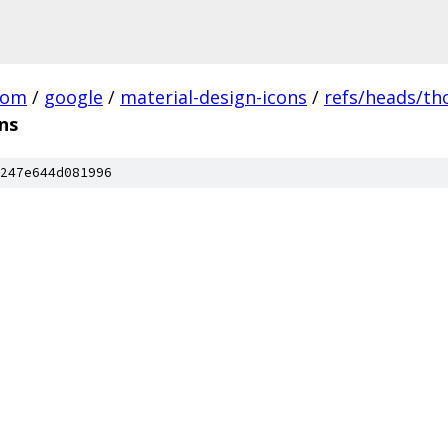
com
/
google
/
material-design-icons
/
refs/heads/t
ns
247e644d081996