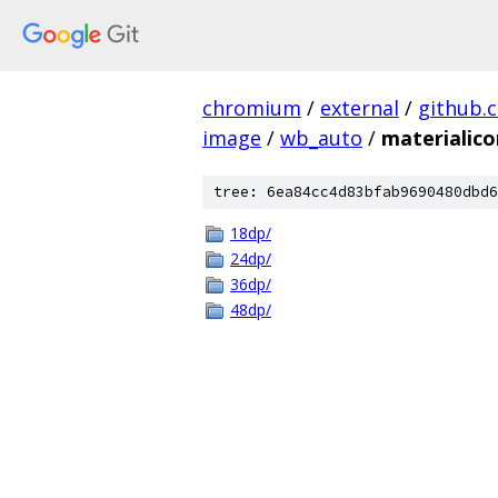
chromium
/
external
/
github.
image
/
wb_auto
/
materialico
tree: 6ea84cc4d83bfab9690480dbd6
18dp/
24dp/
36dp/
48dp/