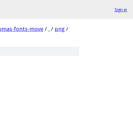
Sign in
homas-fonts-move
/
.
/
png
/