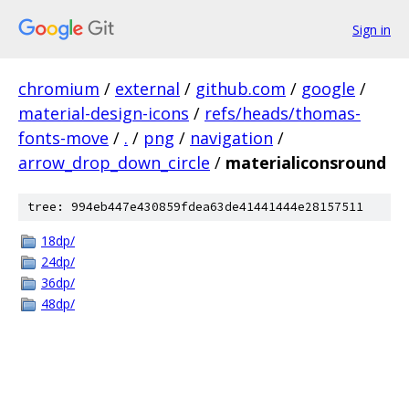
Sign in
chromium
/
external
/
github.com
/
google
/
material-design-icons
/
refs/heads/thomas-
fonts-move
/
.
/
png
/
navigation
/
arrow_drop_down_circle
/
materialiconsround
tree: 994eb447e430859fdea63de41441444e28157511
18dp/
24dp/
36dp/
48dp/