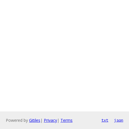
Powered by
Gitiles
|
Privacy
|
Terms
txt
json