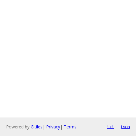
Powered by
Gitiles
|
Privacy
|
Terms
txt
json