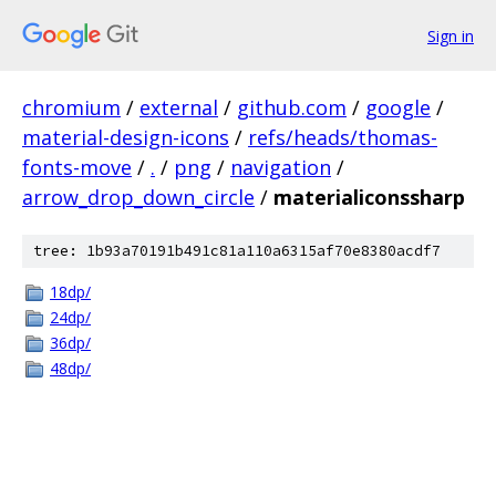
Sign in
chromium
/
external
/
github.com
/
google
/
material-design-icons
/
refs/heads/thomas-
fonts-move
/
.
/
png
/
navigation
/
arrow_drop_down_circle
/
materialiconssharp
tree: 1b93a70191b491c81a110a6315af70e8380acdf7
18dp/
24dp/
36dp/
48dp/