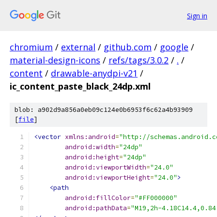
Sign in
chromium
/
external
/
github.com
/
google
/
material-design-icons
/
refs/tags/3.0.2
/
.
/
content
/
drawable-anydpi-v21
/
ic_content_paste_black_24dp.xml
blob: a902d9a856a0eb09c124e0b6953f6c62a4b93909
[
file
]
<vector
xmlns:android
=
"http://schemas.android.c
android:width
=
"24dp"
android:height
=
"24dp"
android:viewportWidth
=
"24.0"
android:viewportHeight
=
"24.0"
>
<path
android:fillColor
=
"#FF000000"
android:pathData
=
"M19,2h-4.18C14.4,0.84