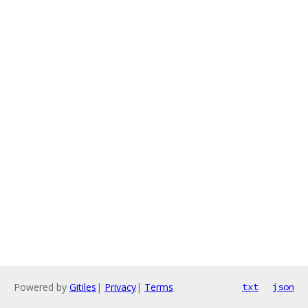
Powered by
Gitiles
|
Privacy
|
Terms
txt
json