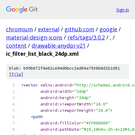
Sign in
chromium
/
external
/
github.com
/
google
/
material-design-icons
/
refs/tags/3.0.2
/
.
/
content
/
drawable-anydpi-v21
/
ic_filter_list_black_24dp.xml
blob: b99b672f4e62ce94d0bcc2ed04a7936b8d1b2d91
[
file
]
<vector
xmlns:android
=
"http://schemas.android.c
android:width
=
"24dp"
android:height
=
"24dp"
android:viewportWidth
=
"24.0"
android:viewportHeight
=
"24.0"
>
<path
android:fillColor
=
"#FF000000"
android:pathData
=
"M10,18h4v-2h-4v2zM3,6