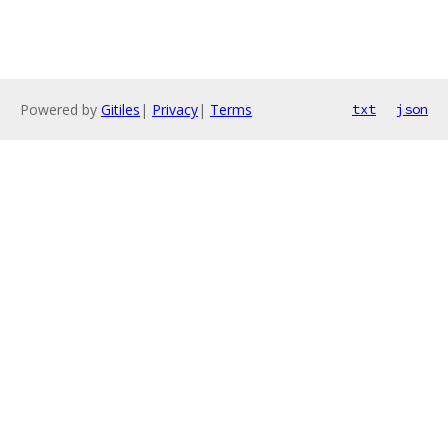
Powered by
Gitiles
|
Privacy
|
Terms
txt
json