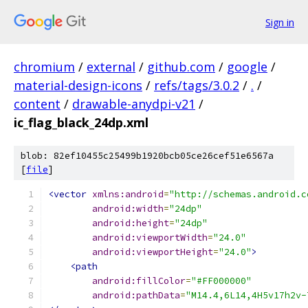
Sign in
chromium
/
external
/
github.com
/
google
/
material-design-icons
/
refs/tags/3.0.2
/
.
/
content
/
drawable-anydpi-v21
/
ic_flag_black_24dp.xml
blob: 82ef10455c25499b1920bcb05ce26cef51e6567a
[
file
]
<vector
xmlns:android
=
"http://schemas.android.c
android:width
=
"24dp"
android:height
=
"24dp"
android:viewportWidth
=
"24.0"
android:viewportHeight
=
"24.0"
>
<path
android:fillColor
=
"#FF000000"
android:pathData
=
"M14.4,6L14,4H5v17h2v-