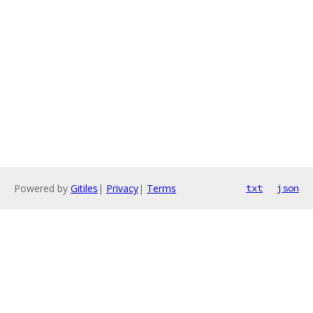
Powered by
Gitiles
|
Privacy
|
Terms
txt
json