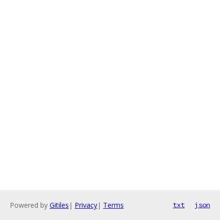
Powered by
Gitiles
|
Privacy
|
Terms
txt
json