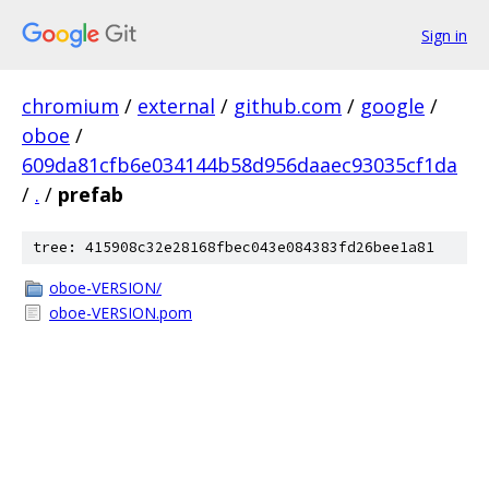
Sign in
chromium
/
external
/
github.com
/
google
/
oboe
/
609da81cfb6e034144b58d956daaec93035cf1da
/
.
/
prefab
tree: 415908c32e28168fbec043e084383fd26bee1a81
oboe-VERSION/
oboe-VERSION.pom