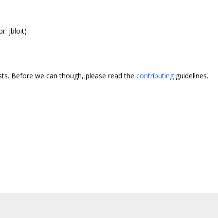
r: jbloit)
ests. Before we can though, please read the
contributing
guidelines.