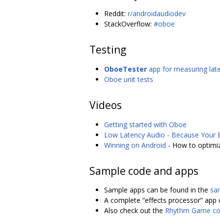
Reddit:
r/androidaudiodev
StackOverflow:
#oboe
Testing
OboeTester
app for measuring laten
Oboe unit tests
Videos
Getting started with Oboe
Low Latency Audio - Because Your E
Winning on Android
- How to optimiz
Sample code and apps
Sample apps can be found in the
sa
A complete “effects processor” app 
Also check out the
Rhythm Game co