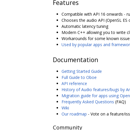
Features
Compatible with API 16 onwards - r
Chooses the audio API (OpenSL ES on
Automatic latency tuning
Modern C++ allowing you to write c
Workarounds for some known issue
Used by popular apps and framewor
Documentation
Getting Started Guide
Full Guide to Oboe
API reference
History of Audio features/bugs by A
Migration guide for apps using Ope
Frequently Asked Questions
(FAQ)
Wiki
Our roadmap
- Vote on a feature/is
Community