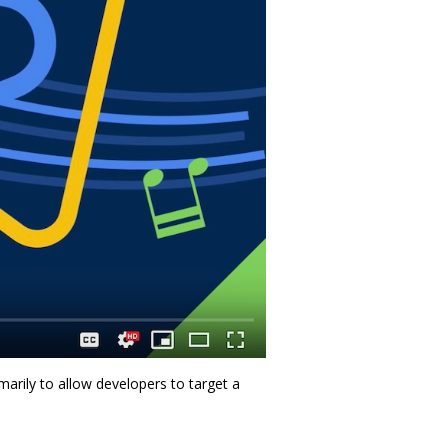
arily to allow developers to target a