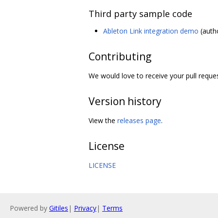
Third party sample code
Ableton Link integration demo
(autho
Contributing
We would love to receive your pull requ
Version history
View the
releases page
.
License
LICENSE
Powered by
Gitiles
|
Privacy
|
Terms