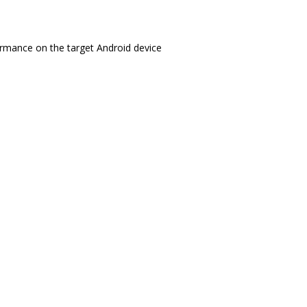
ormance on the target Android device