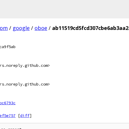
com
/
google
/
oboe
/
ab11519cd5fcd307cbe6ab3aa2
ca9f5ab
rs.noreply.github.com>
rs.noreply.github.com>
bc6793c
ef5e757
[
diff
]