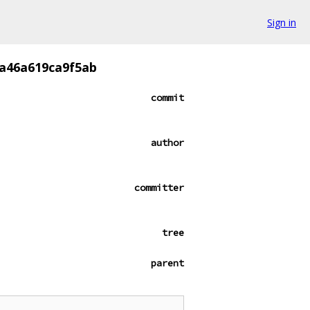
Sign in
a46a619ca9f5ab
commit
author
committer
tree
parent