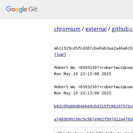
chromium
/
external
/
github.
ab11519cd5fcd307cbe6ab3aa2a46a619
[
log
]
Robert Wu <85952307+robertwu1@use
Mon May 19 23:13:08 2025
Robert Wu <85952307+robertwu1@use
Mon May 19 23:13:08 2025
b42c09a80d64ebe4cb4319fc86197976c
a7485b90236c5c987e962f597d22a4705