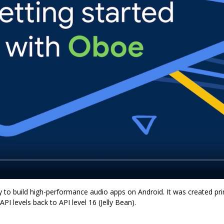
y to build high-performance audio apps on Android. It was created prim
PI levels back to API level 16 (Jelly Bean).