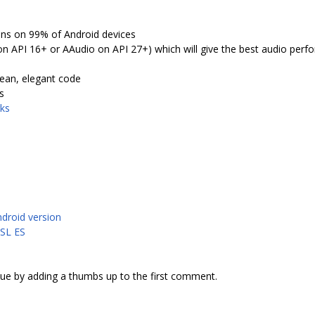
uns on 99% of Android devices
 API 16+ or AAudio on API 27+) which will give the best audio perf
lean, elegant code
s
ks
ndroid version
nSL ES
sue by adding a thumbs up to the first comment.