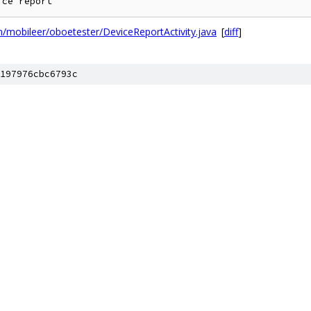
mobileer/oboetester/DeviceReportActivity.java
[
diff
]
197976cbc6793c