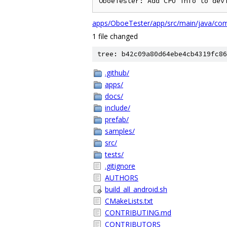
apps/OboeTester/app/src/main/java/com/
1 file changed
tree: b42c09a80d64ebe4cb4319fc86
.github/
apps/
docs/
include/
prefab/
samples/
src/
tests/
.gitignore
AUTHORS
build_all_android.sh
CMakeLists.txt
CONTRIBUTING.md
CONTRIBUTORS