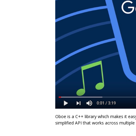
Oboe is a C++ library which makes it eas
simplified API that works across multiple A