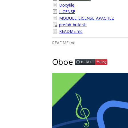
Doxyfile
LICENSE
MODULE_LICENSE_APACHE2
prefab_build.sh
README.md
README.md
Oboe