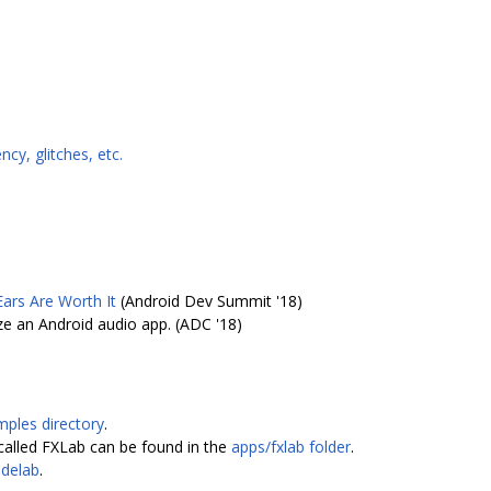
cy, glitches, etc.
ars Are Worth It
(Android Dev Summit '18)
e an Android audio app. (ADC '18)
mples directory
.
called FXLab can be found in the
apps/fxlab folder
.
delab
.