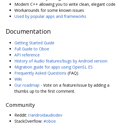
Modern C++ allowing you to write clean, elegant code
Workarounds for some known issues
Used by popular apps and frameworks
Documentation
Getting Started Guide
Full Guide to Oboe
API reference
History of Audio features/bugs by Android version
Migration guide for apps using OpenSL ES
Frequently Asked Questions
(FAQ)
Wiki
Our roadmap
- Vote on a feature/issue by adding a
thumbs up to the first comment.
Community
Reddit:
r/androidaudiodev
StackOverflow:
#oboe