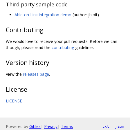
Third party sample code
Ableton Link integration demo
(author: jbloit)
Contributing
We would love to receive your pull requests. Before we can
though, please read the
contributing
guidelines.
Version history
View the
releases page
.
License
LICENSE
Powered by
Gitiles
|
Privacy
|
Terms
txt
json