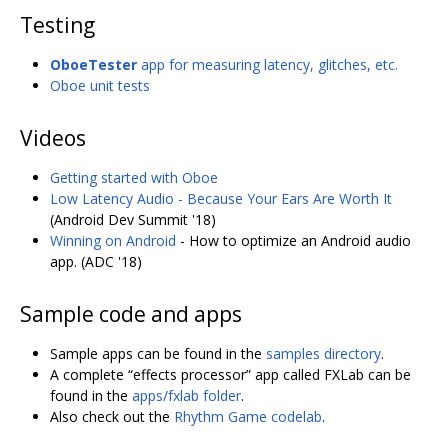
Testing
OboeTester
app for measuring latency, glitches, etc.
Oboe unit tests
Videos
Getting started with Oboe
Low Latency Audio - Because Your Ears Are Worth It
(Android Dev Summit '18)
Winning on Android
- How to optimize an Android audio
app. (ADC '18)
Sample code and apps
Sample apps can be found in the
samples directory
.
A complete “effects processor” app called FXLab can be
found in the
apps/fxlab folder
.
Also check out the
Rhythm Game codelab
.