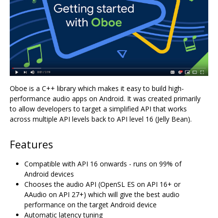
Oboe is a C++ library which makes it easy to build high-
performance audio apps on Android. It was created primarily
to allow developers to target a simplified API that works
across multiple API levels back to API level 16 (Jelly Bean).
Features
Compatible with API 16 onwards - runs on 99% of
Android devices
Chooses the audio API (OpenSL ES on API 16+ or
AAudio on API 27+) which will give the best audio
performance on the target Android device
Automatic latency tuning