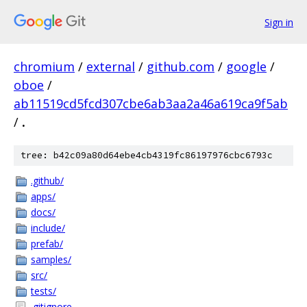
Sign in
chromium
/
external
/
github.com
/
google
/
oboe
/
ab11519cd5fcd307cbe6ab3aa2a46a619ca9f5ab
/
.
tree: b42c09a80d64ebe4cb4319fc86197976cbc6793c
.github/
apps/
docs/
include/
prefab/
samples/
src/
tests/
.gitignore