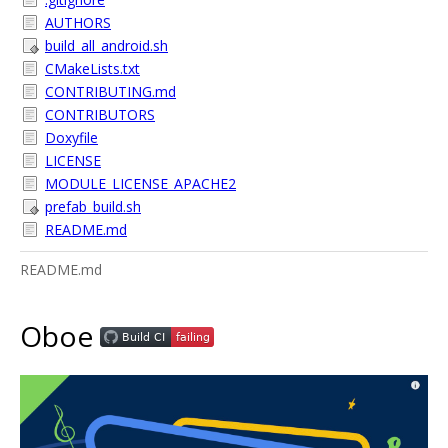
AUTHORS
build_all_android.sh
CMakeLists.txt
CONTRIBUTING.md
CONTRIBUTORS
Doxyfile
LICENSE
MODULE_LICENSE_APACHE2
prefab_build.sh
README.md
README.md
Oboe